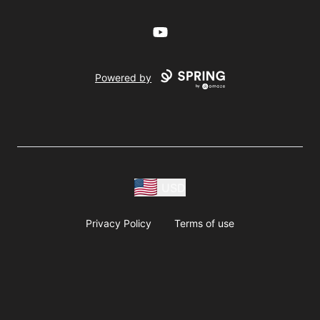
YouTube
Powered by
USD
Privacy Policy
Terms of use