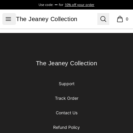
Use code:
for
10% off your order
The Jeaney Collection
Open menu
Search
The Jeaney Collection
0
items i
Footer
The Jeaney Collection
The Jeaney Collection
Support
Track Order
Contact Us
Refund Policy