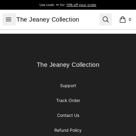
Use code:
for
10% off your order
The Jeaney Collection
Open menu
Search
The Jeaney Collection
0
items i
Footer
The Jeaney Collection
The Jeaney Collection
Support
Track Order
Contact Us
Refund Policy