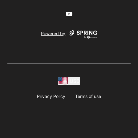
YouTube
Powered by
USD
Privacy Policy
Terms of use