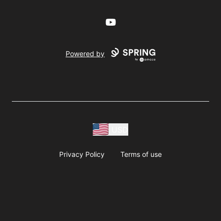
YouTube
Powered by
USD
Privacy Policy
Terms of use