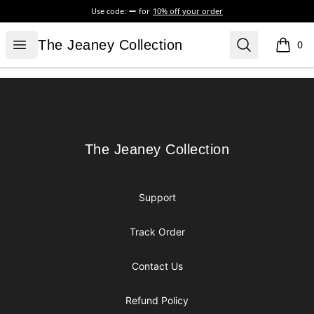
Use code:
for
10% off your order
The Jeaney Collection
Open menu
Search
The Jeaney Collection
0
items i
Footer
The Jeaney Collection
The Jeaney Collection
Support
Track Order
Contact Us
Refund Policy