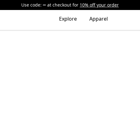
Use code:
at checkout
for
10% off your order
Explore
Apparel