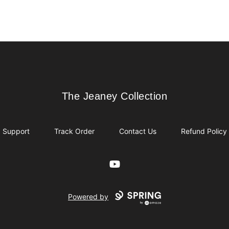
The Jeaney Collection
The Jeaney Collection
Support
Track Order
Contact Us
Refund Policy
YouTube
Powered by