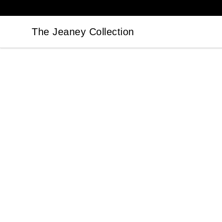
The Jeaney Collection
The Jeaney Collection