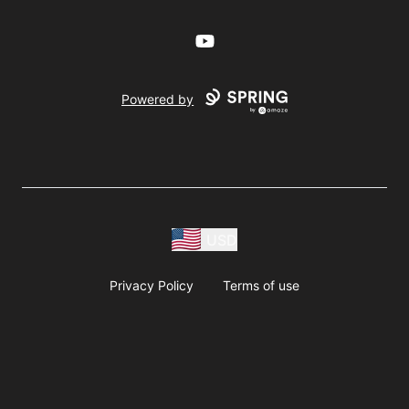
YouTube
Powered by
USD
Privacy Policy
Terms of use