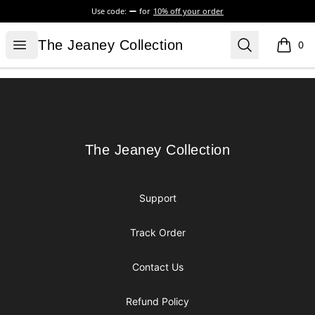
Use code:
for
10% off your order
The Jeaney Collection
Open menu
Search
The Jeaney Collection
0
items i
Footer
The Jeaney Collection
The Jeaney Collection
Support
Track Order
Contact Us
Refund Policy